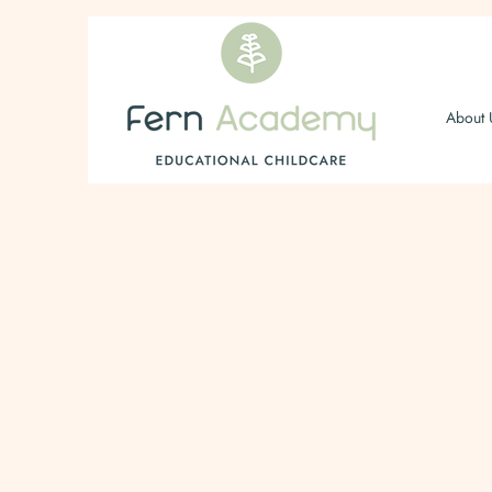
About 