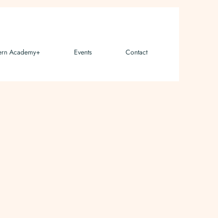
ern Academy+
Events
Contact