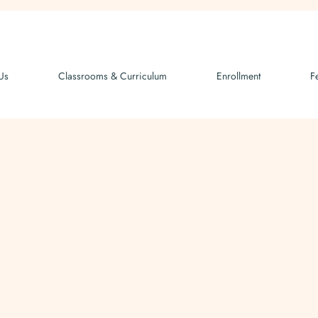
Us
Classrooms & Curriculum
Enrollment
F