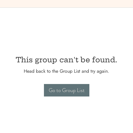
This group can't be found.
Head back to the Group List and try again.
Go to Group List