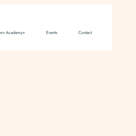
ern Academy+
Events
Contact