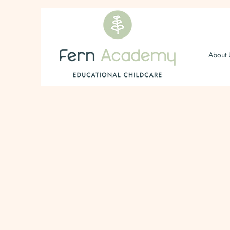
About 