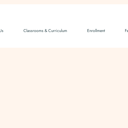
Us
Classrooms & Curriculum
Enrollment
F