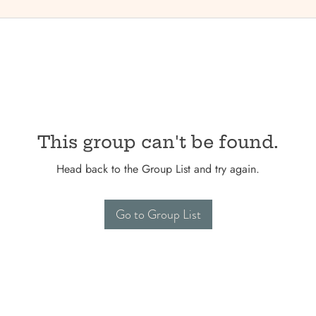
This group can't be found.
Head back to the Group List and try again.
Go to Group List