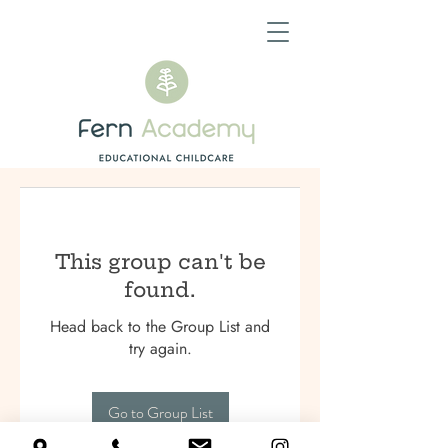
This group can't be
found.
Head back to the Group List and
try again.
Go to Group List