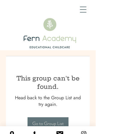
This group can't be
found.
Head back to the Group List and
try again.
Go to Group List