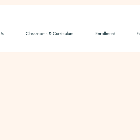
Us
Classrooms & Curriculum
Enrollment
F