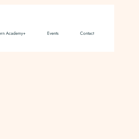
ern Academy+
Events
Contact