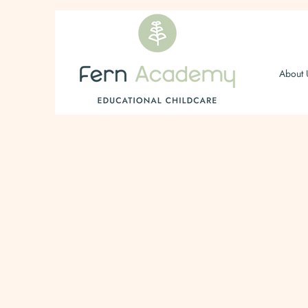
About 