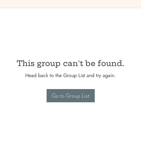
This group can't be found.
Head back to the Group List and try again.
Go to Group List