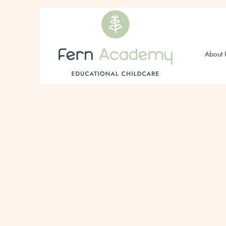
About 