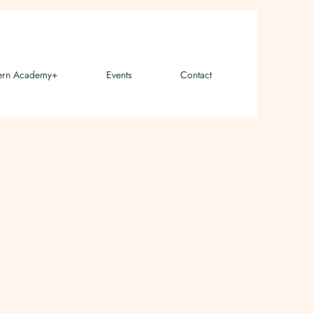
ern Academy+
Events
Contact