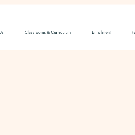
Us
Classrooms & Curriculum
Enrollment
F