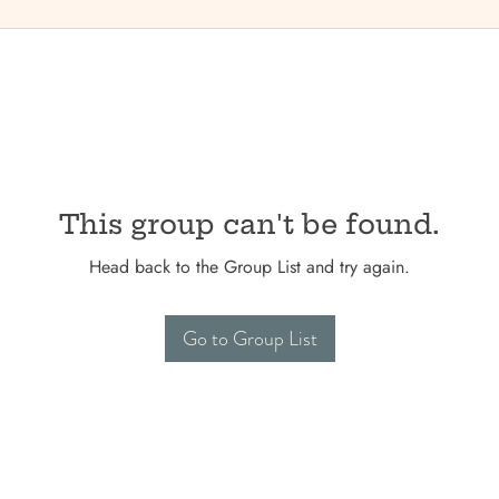
This group can't be found.
Head back to the Group List and try again.
Go to Group List