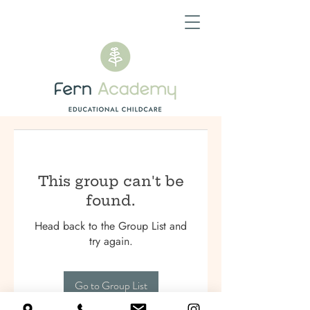
This group can't be
found.
Head back to the Group List and
try again.
Go to Group List