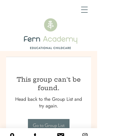
This group can't be
found.
Head back to the Group List and
try again.
Go to Group List