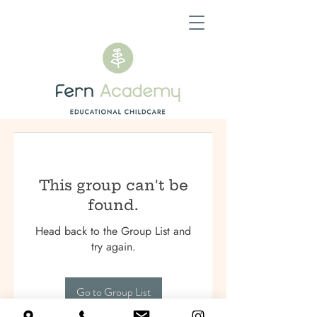
This group can't be
found.
Head back to the Group List and
try again.
Go to Group List