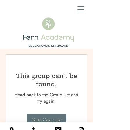
This group can't be
found.
Head back to the Group List and
try again.
Go to Group List