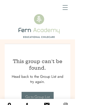
This group can't be
found.
Head back to the Group List and
try again.
Go to Group List