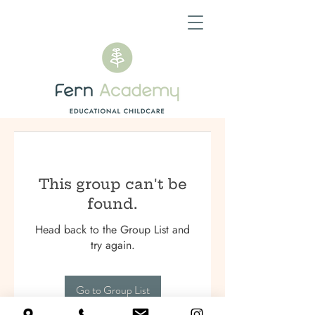
This group can't be
found.
Head back to the Group List and
try again.
Go to Group List