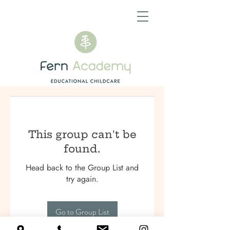
This group can't be
found.
Head back to the Group List and
try again.
Go to Group List