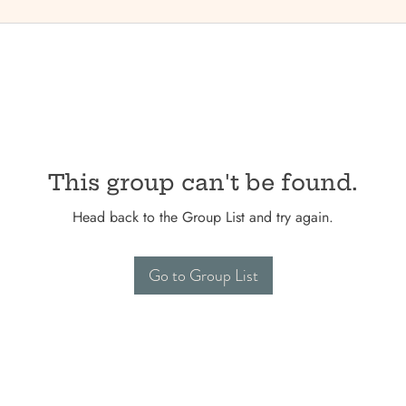
This group can't be found.
Head back to the Group List and try again.
Go to Group List