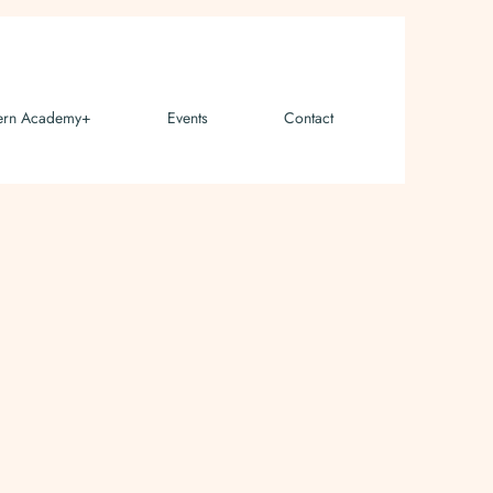
ern Academy+
Events
Contact