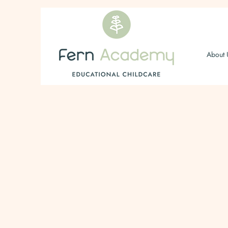
About 