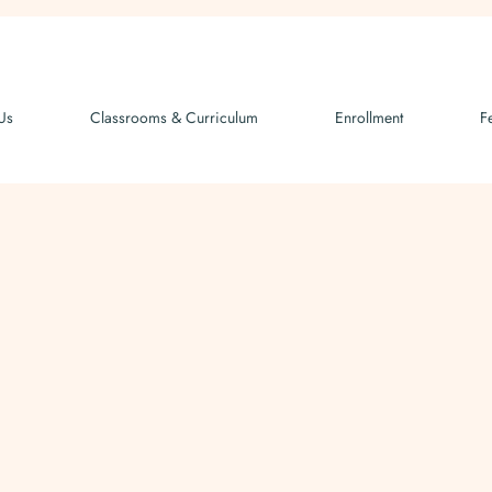
Us
Classrooms & Curriculum
Enrollment
F