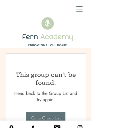
This group can't be
found.
Head back to the Group List and
try again.
Go to Group List