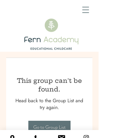
This group can't be
found.
Head back to the Group List and
try again.
Go to Group List