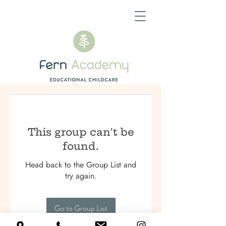
This group can't be
found.
Head back to the Group List and
try again.
Go to Group List