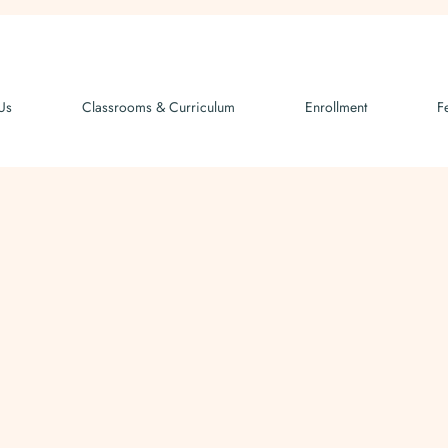
Us
Classrooms & Curriculum
Enrollment
F