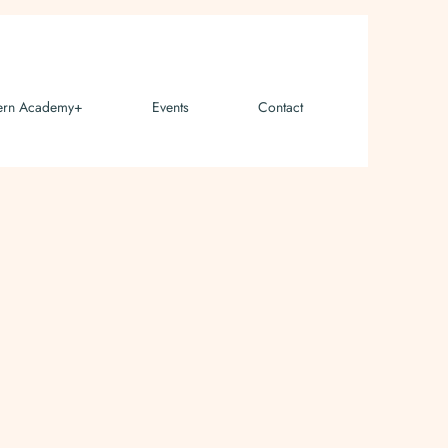
ern Academy+
Events
Contact