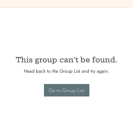
This group can't be found.
Head back to the Group List and try again.
Go to Group List