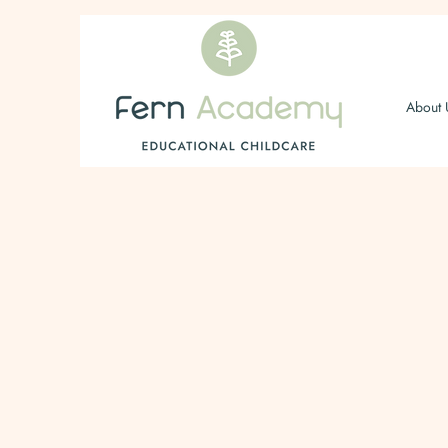
About 