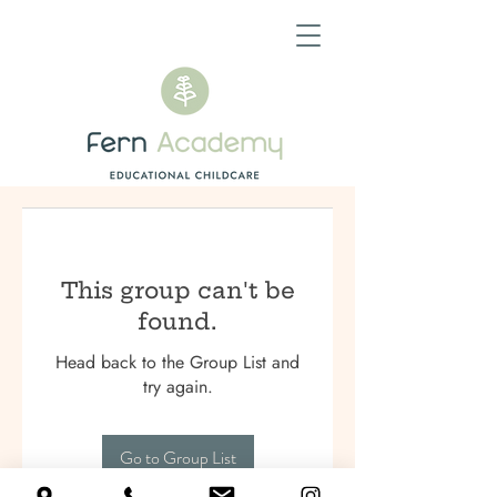
This group can't be
found.
Head back to the Group List and
try again.
Go to Group List