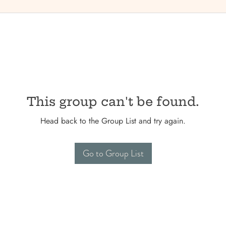
This group can't be found.
Head back to the Group List and try again.
Go to Group List