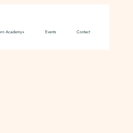
ern Academy+
Events
Contact