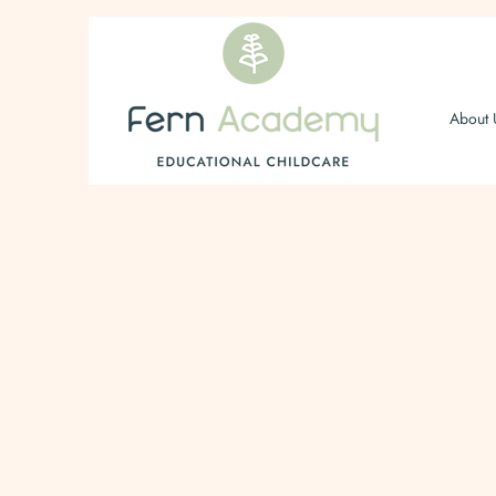
About 