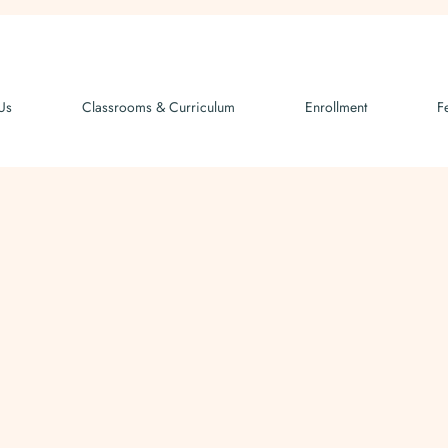
Us
Classrooms & Curriculum
Enrollment
F