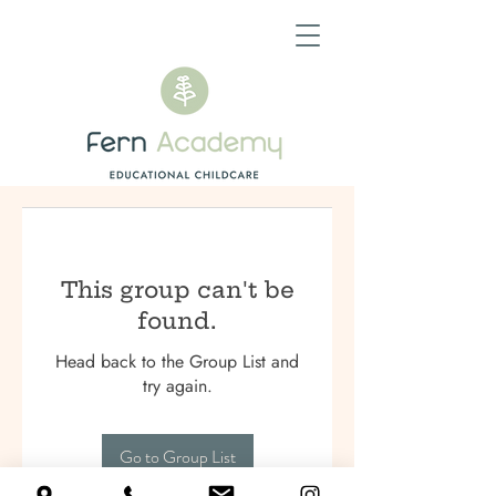
This group can't be
found.
Head back to the Group List and
try again.
Go to Group List