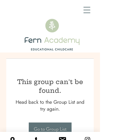
This group can't be
found.
Head back to the Group List and
try again.
Go to Group List