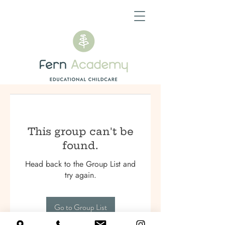
This group can't be
found.
Head back to the Group List and
try again.
Go to Group List