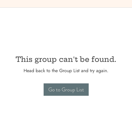
This group can't be found.
Head back to the Group List and try again.
Go to Group List