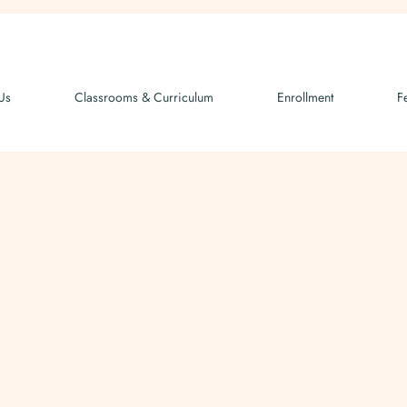
Us
Classrooms & Curriculum
Enrollment
F