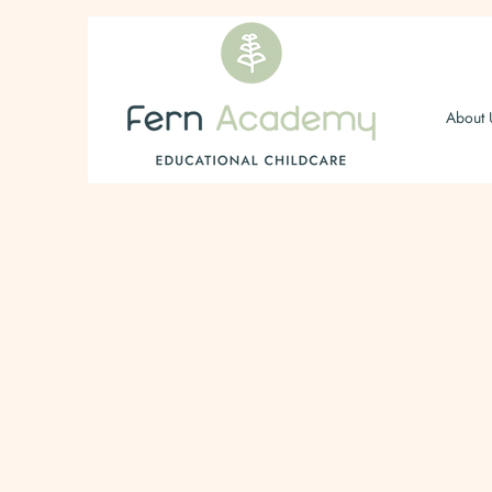
About 