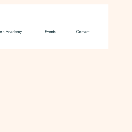
ern Academy+
Events
Contact