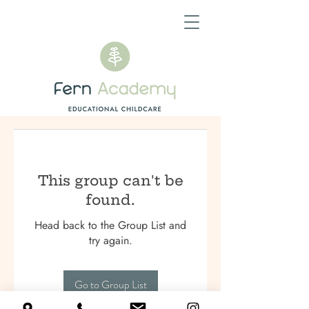
This group can't be
found.
Head back to the Group List and
try again.
Go to Group List