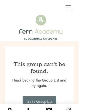
This group can't be
found.
Head back to the Group List and
try again.
Go to Group List