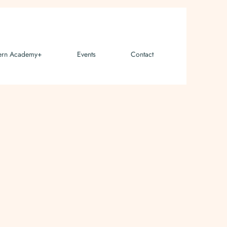
ern Academy+
Events
Contact