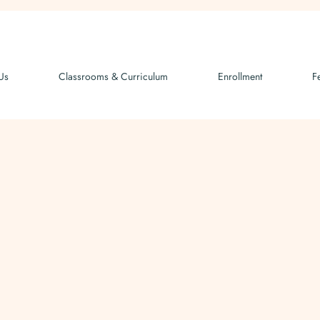
Us
Classrooms & Curriculum
Enrollment
F