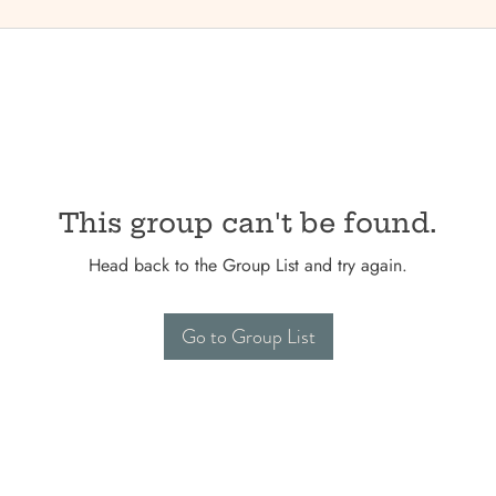
This group can't be found.
Head back to the Group List and try again.
Go to Group List