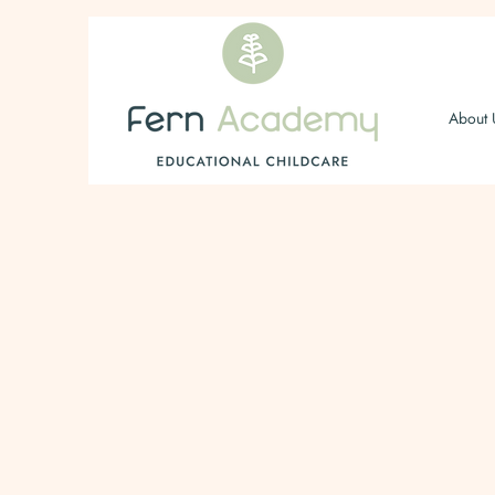
About 