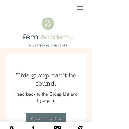
This group can't be
found.
Head back to the Group List and
try again.
Go to Group List