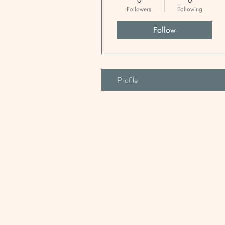
0
0
Followers
Following
Follow
Profile