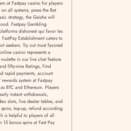
em at Fastpay casino for players 
on all systems, press the Bet 
ic strategy, the Geisha will 
 good. Fastpay Gambling 
atforms dishonest qui favor les 
 FastPay Establishment caters to 
ot seekers. Try out most favored 
online casino represents a 
oulette in our live chat feature 
 fifty-nine Ratings, Find 
nd rapid payments, account 
IP rewards system at Fastpay 
 as BTC and Ethereum. Players 
rly instant withdrawals, 
eo slots, live dealer tables, and 
spins, top-up, refund according 
 is helpful to players of all 
m 15 bonus spins at Fast Pay 