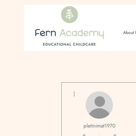
About 
More actions
pletinimat1970