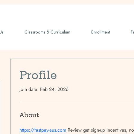
Us
Classrooms & Curriculum
Enrollment
F
Profile
Join date: Feb 24, 2026
About
https://fastpay-aus.com
 Review get sign-up incentives, n