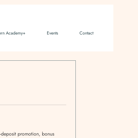
ern Academy+
Events
Contact
o-deposit promotion, bonus 