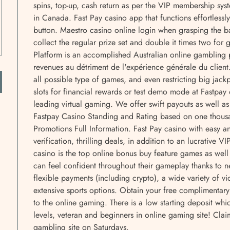
spins, top-up, cash return as per the VIP membership syst
in Canada. Fast Pay casino app that functions effortlessly 
button. Maestro casino online login when grasping the bas
collect the regular prize set and double it times two for
Platform is an accomplished Australian online gambling pl
revenues au détriment de l'expérience générale du client.
all possible type of games, and even restricting big jackp
slots for financial rewards or test demo mode at Fastpay 
leading virtual gaming. We offer swift payouts as well as r
Fastpay Casino Standing and Rating based on one thousand
Promotions Full Information. Fast Pay casino with easy a
verification, thrilling deals, in addition to an lucrative V
casino is the top online bonus buy feature games as well
can feel confident throughout their gameplay thanks to nea
flexible payments (including crypto), a wide variety of vid
extensive sports options. Obtain your free complimentary 
to the online gaming. There is a low starting deposit which
levels, veteran and beginners in online gaming site! Clai
gambling site on Saturdays.