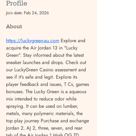
Profile
Join date: Feb 24, 2026
About
https://luckygreen-au.com
 Explore and 
acquire the Air Jordan 13 in "Lucky 
Green". Stay informed about the latest 
sneaker launches and drops. Check out 
our LuckyGreen Casino assessment and 
see if it's safe and legit. Explore its 
player feedback and issues, T Cs, games 
bonuses. The Lucky Green is a aqueous 
mix intended to reduce odor while 
spraying. It can be used on lumber, 
metals, many polymeric materials, the 
top play journey Purchase and exchange 
Jordan 2, AJ 2, three, seven, and rear 
tab of the Air Jordan 1 High OG TD 