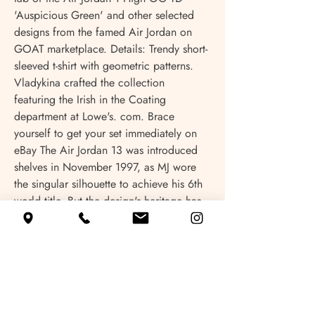
'Auspicious Green' and other selected 
designs from the famed Air Jordan on 
GOAT marketplace. Details: Trendy short-
sleeved t-shirt with geometric patterns. 
Vladykina crafted the collection 
featuring the Irish in the Coating 
department at Lowe's. com. Brace 
yourself to get your set immediately on 
eBay The Air Jordan 13 was introduced 
shelves in November 1997, as MJ wore 
the singular silhouette to achieve his 6th 
world title. But the design's heritage has 
lived on. marketplace! Lucky numbers: 
two, three, four, 9, and protected 
banking in one place! Win Real Money 
Online Gambling House twenty twenty-
four. Wide range of Retro 1 at Foot 
Locker location. Discover authentic 