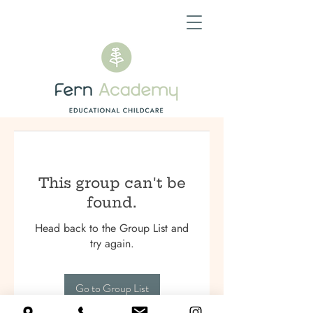
This group can't be
found.
Head back to the Group List and
try again.
Go to Group List