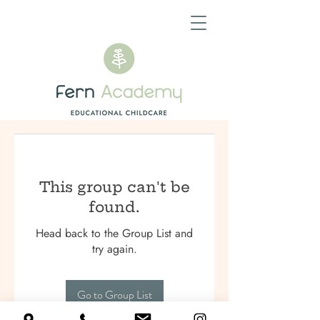
This group can't be
found.
Head back to the Group List and
try again.
Go to Group List