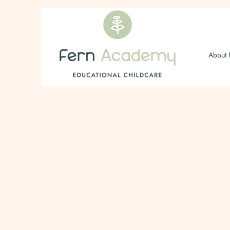
About 