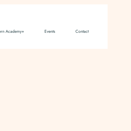
ern Academy+
Events
Contact