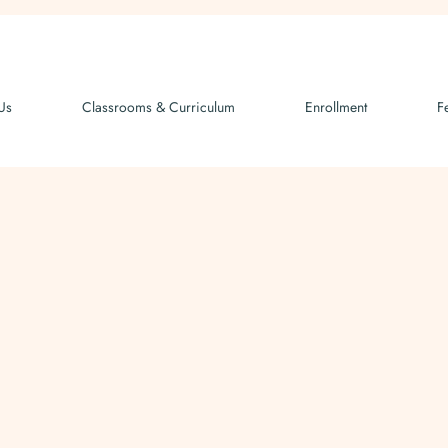
Us
Classrooms & Curriculum
Enrollment
F