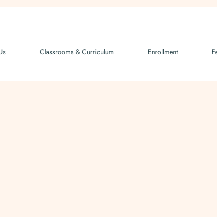
Us
Classrooms & Curriculum
Enrollment
F