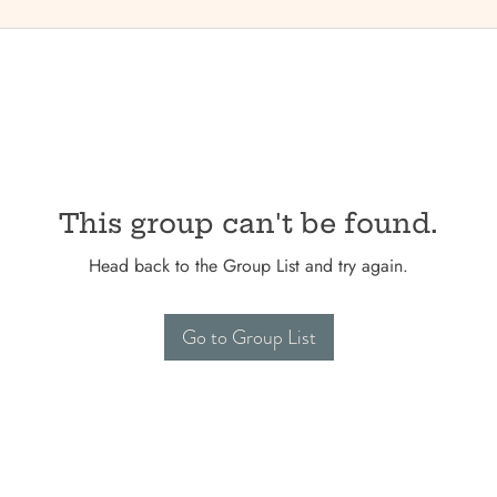
This group can't be found.
Head back to the Group List and try again.
Go to Group List