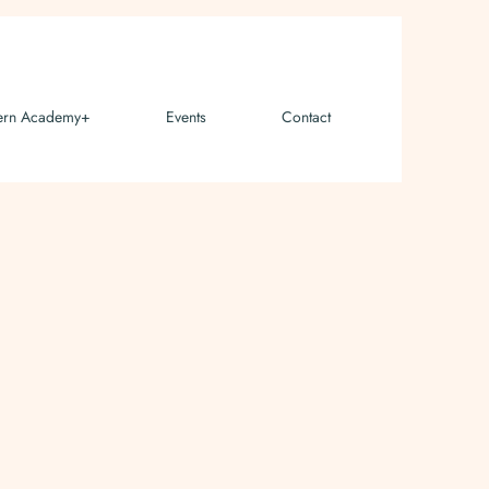
ern Academy+
Events
Contact