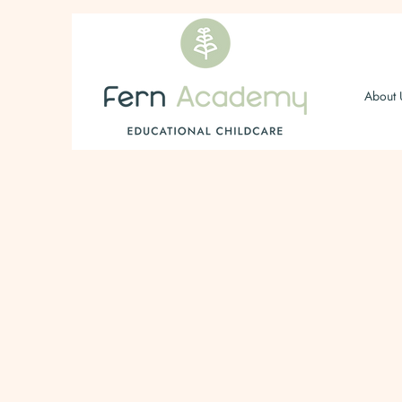
About 