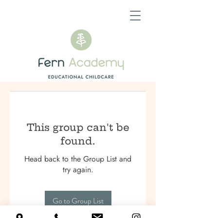
This group can't be
found.
Head back to the Group List and
try again.
Go to Group List