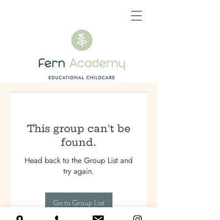
This group can't be
found.
Head back to the Group List and
try again.
Go to Group List