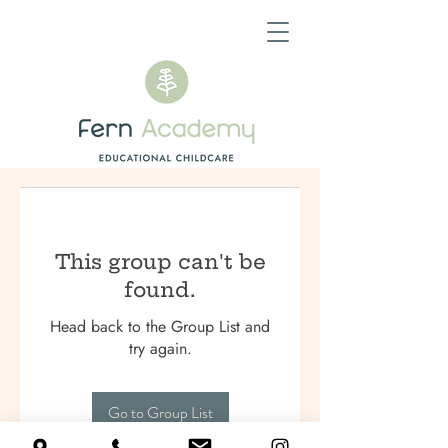
This group can't be
found.
Head back to the Group List and
try again.
Go to Group List