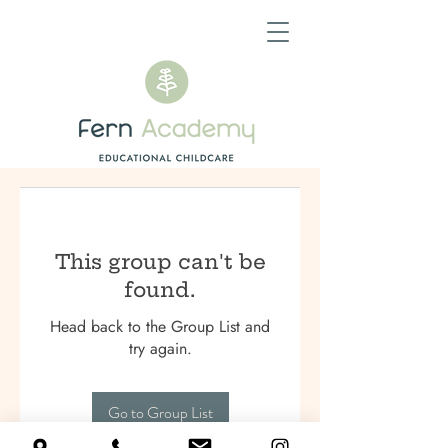
This group can't be
found.
Head back to the Group List and
try again.
Go to Group List